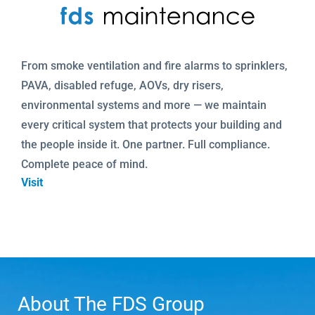
From smoke ventilation and fire alarms to sprinklers,
PAVA, disabled refuge, AOVs, dry risers,
environmental systems and more — we maintain
every critical system that protects your building and
the people inside it. One partner. Full compliance.
Complete peace of mind.
Visit
About The FDS Group