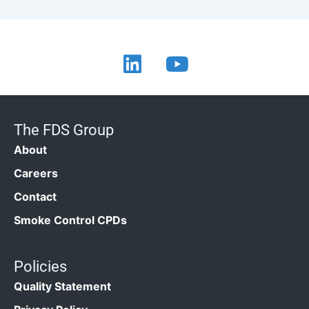
The FDS Group
About
Careers
Contact
Smoke Control CPDs
Policies
Quality Statement