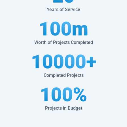
Years of Service
100
m
Worth of Projects Completed
10000
+
Completed Projects
100
%
Projects in Budget