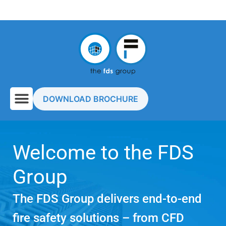
DOWNLOAD BROCHURE
Welcome to the FDS
Group
The FDS Group delivers end-to-end
fire safety solutions – from CFD