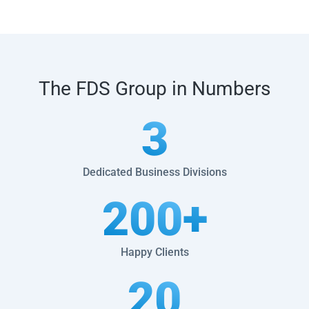
The FDS Group in Numbers
3
Dedicated Business Divisions
200
+
Happy Clients
20