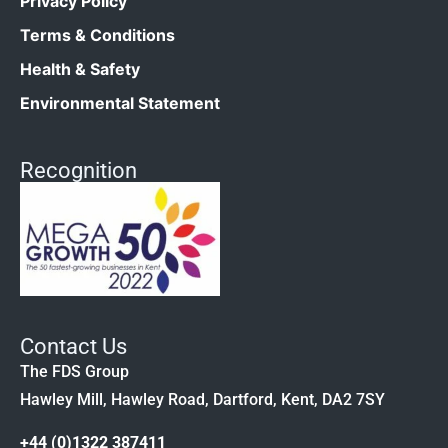
Privacy Policy
Terms & Conditions
Health & Safety
Environmental Statement
Recognition
Contact Us
The FDS Group
Hawley Mill, Hawley Road, Dartford, Kent, DA2 7SY
+44 (0)1322 387411