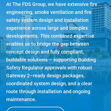
At The FDS Group, we have extensive fire
engineering, smoke ventilation and fire
safety system design and installation
experience across large and complex
developments. This combined expertise
enables us to bridge the gap between
concept design and fully compliant,
buildable solutions – supporting Building
Safety Regulator approvals with robust
Gateway 2–ready design packages,
coordinated system design, and a clear
route through installation and ongoing
maintenance.