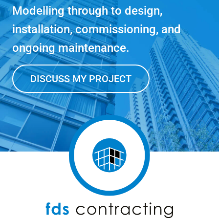
Modelling through to design,
installation, commissioning, and
ongoing maintenance.
DISCUSS MY PROJECT