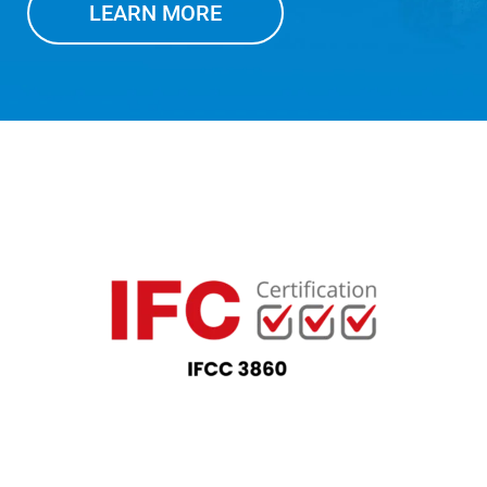
LEARN MORE