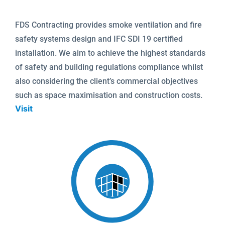
FDS Contracting provides smoke ventilation and fire
safety systems design and IFC SDI 19 certified
installation. We aim to achieve the highest standards
of safety and building regulations compliance whilst
also considering the client’s commercial objectives
such as space maximisation and construction costs.
Visit