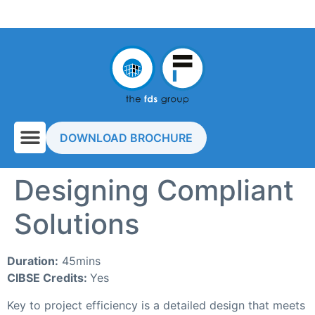
DOWNLOAD BROCHURE
Designing Compliant
Solutions
Duration:
45mins
CIBSE Credits:
Yes
Key to project efficiency is a detailed design that meets