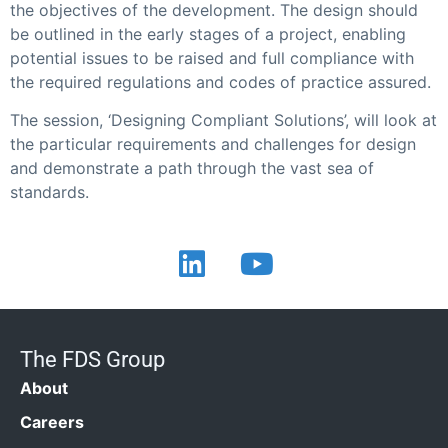
the objectives of the development. The design should
be outlined in the early stages of a project, enabling
potential issues to be raised and full compliance with
the required regulations and codes of practice assured.
The session, ‘Designing Compliant Solutions’, will look at
the particular requirements and challenges for design
and demonstrate a path through the vast sea of
standards.
The FDS Group
About
Careers