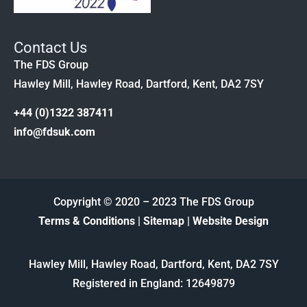
Contact Us
The FDS Group
Hawley Mill, Hawley Road, Dartford, Kent, DA2 7SY
+44 (0)1322 387411
info@fdsuk.com
Copyright © 2020 – 2023 The FDS Group
Terms & Conditions
|
Sitemap
|
Website Design
Hawley Mill, Hawley Road, Dartford, Kent, DA2 7SY
Registered in England: 12649879