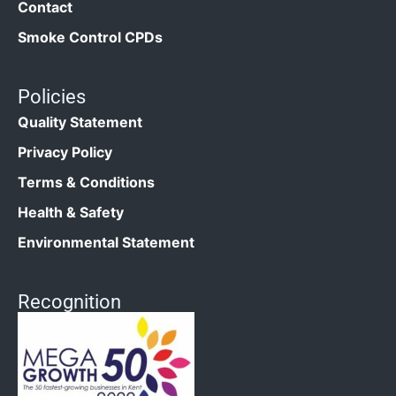
Contact
Smoke Control CPDs
Policies
Quality Statement
Privacy Policy
Terms & Conditions
Health & Safety
Environmental Statement
Recognition